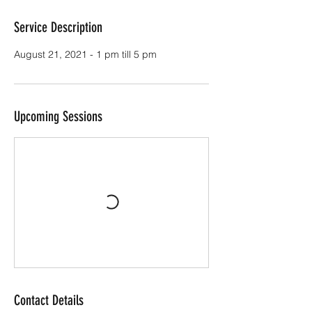
Service Description
August 21, 2021 - 1 pm till 5 pm
Upcoming Sessions
Contact Details