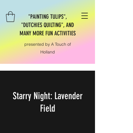
"PAINTING TULIPS",
"DUTCHIES QUILTING", AND
MANY MORE FUN ACTIVITIES
presented by A Touch of
Holland
Starry Night: Lavender
Field