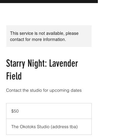
This service is not available, please
contact for more information.
Starry Night: Lavender
Field
Contact the studio for upcoming dates
50
Canadian
$50
dollars
The Okotoks Studio (address tba)